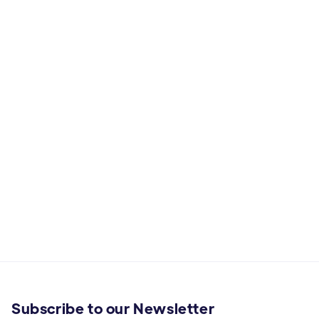
Subscribe to our Newsletter