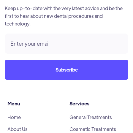
Keep up-to-date with the very latest advice and be the
first to hear about new dental procedures and
technology.
Menu
Services
Home
General Treatments
About Us
Cosmetic Treatments