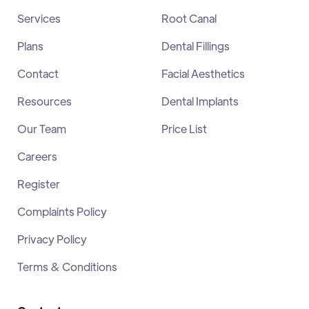
Services
Root Canal
Plans
Dental Fillings
Contact
Facial Aesthetics
Resources
Dental Implants
Our Team
Price List
Careers
Register
Complaints Policy
Privacy Policy
Terms & Conditions