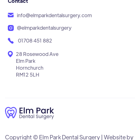
Contact
info@elmparkdentalsurgery.com
@elmparkdentalsurgery
01708 451 882
28 Rosewood Ave
Elm Park
Hornchurch
RM12 5LH
Copyright © Elm Park Dental Surgery | Website by